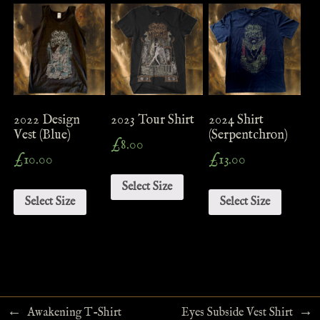
2022 Design
2023 Tour Shirt
2024 Shirt
Vest (Blue)
(Serpentchron)
£
8.00
£
10.00
£
13.00
Select Size
Select Size
Select Size
←
→
Awakening T-Shirt
Eyes Subside Vest Shirt