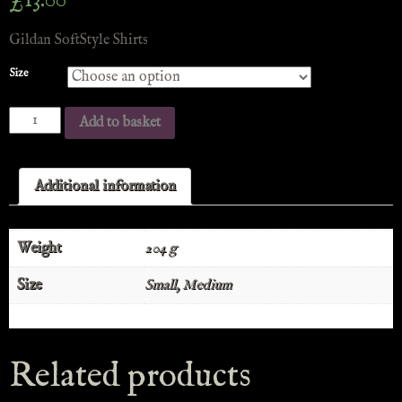
£
13.00
Gildan SoftStyle Shirts
Size
Add to basket
Additional information
Weight
204 g
Size
Small, Medium
Related products