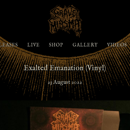
LEASES
LIVE
SHOP
GALLERY
VIDEOS
Exalted Emanation (Vinyl)
23 August 2022