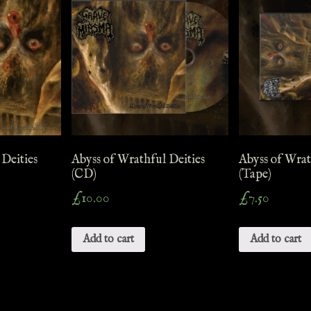
 Deities
Abyss of Wrathful Deities
Abyss of Wrat
(CD)
(Tape)
£
10.00
£
7.50
Add to cart
Add to cart