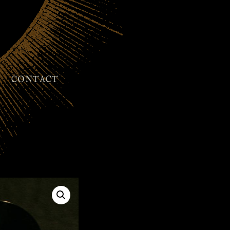
CONTACT