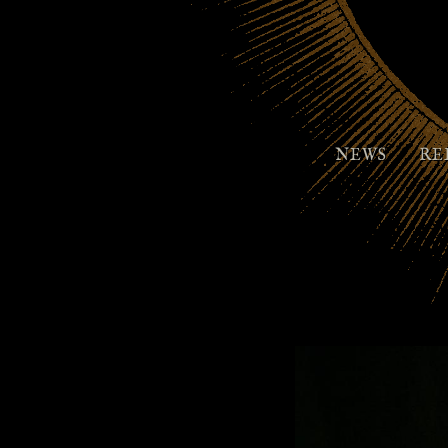
NEWS
RE