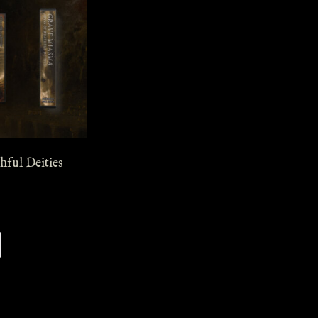
hful Deities