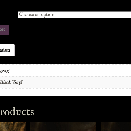
ket
ation
390 g
Black Vinyl
roducts