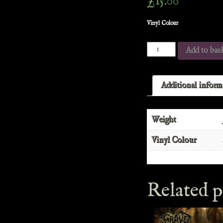
£
15.00
Vinyl Colour
Add to bas
Additional inform
Weight
Vinyl Colour
Related p