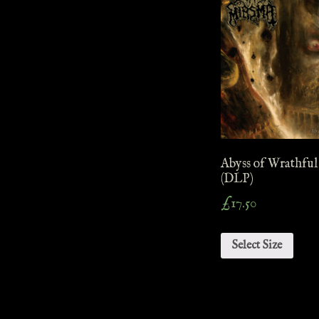
Abyss of Wrathful
(DLP)
£
17.50
Select Size