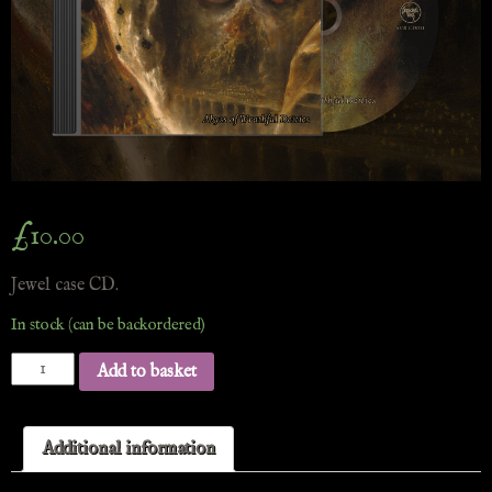
£
10.00
Jewel case CD.
In stock (can be backordered)
Add to basket
Additional information