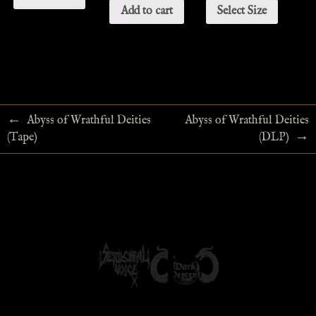
Add to cart
Select Size
←
Abyss of Wrathful Deities
Abyss of Wrathful Deities
→
(Tape)
(DLP)