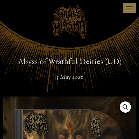
Togg
navi
Abyss of Wrathful Deities (CD)
5 May 2021