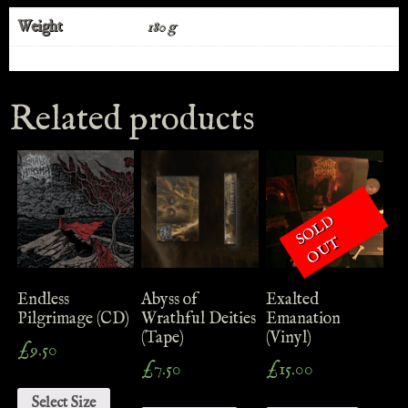
Weight
180 g
Related products
S
O
L
D
O
U
T
Endless
Abyss of
Exalted
Pilgrimage (CD)
Wrathful Deities
Emanation
(Tape)
(Vinyl)
£
9.50
£
7.50
£
15.00
Select Size